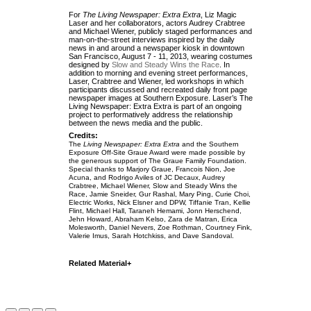
For
The Living Newspaper: Extra Extra
, Liz Magic
Laser and her collaborators, actors Audrey Crabtree
and Michael Wiener, publicly staged performances and
man-on-the-street interviews inspired by the daily
news in and around a newspaper kiosk in downtown
San Francisco, August 7 - 11, 2013, wearing costumes
designed by
Slow and Steady Wins the Race
. In
addition to morning and evening street performances,
Laser, Crabtree and Wiener, led workshops in which
participants discussed and recreated daily front page
newspaper images at Southern Exposure. Laser’s The
Living Newspaper: Extra Extra is part of an ongoing
project to performatively address the relationship
between the news media and the public.
Credits:
The
Living Newspaper: Extra Extra
and the Southern
Exposure Off-Site Graue Award were made possible
by
the generous support of The Graue Family Foundation.
Special thanks to Marjory Graue, Francois Nion, Joe
Acuna, and Rodrigo Aviles of JC Decaux, Audrey
Crabtree, Michael Wiener, Slow and Steady Wins the
Race, Jamie Sneider, Gur Rashal, Mary Ping, Curie Choi,
Electric Works, Nick Elsner and DPW, Tiffanie Tran, Kellie
Flint, Michael Hall, Taraneh Hemami, Jonn Herschend,
Jehn Howard, Abraham Kelso, Zara de Matran, Erica
Molesworth, Daniel Nevers, Zoe Rothman, Courtney Fink,
Valerie Imus, Sarah Hotchkiss, and Dave Sandoval.
Related Material+