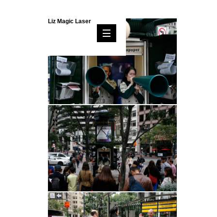
Liz Magic Laser