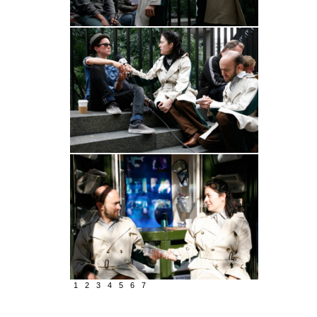
1
2
3
4
5
6
7