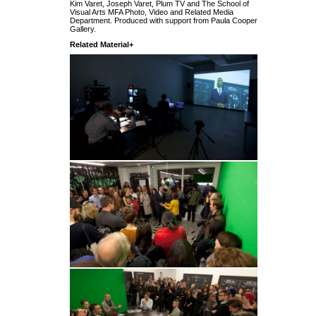
Kim Varet, Joseph Varet, Plum TV and The School of
Visual Arts MFA Photo, Video and Related Media
Department. Produced with support from Paula Cooper
Gallery.
Related Material+