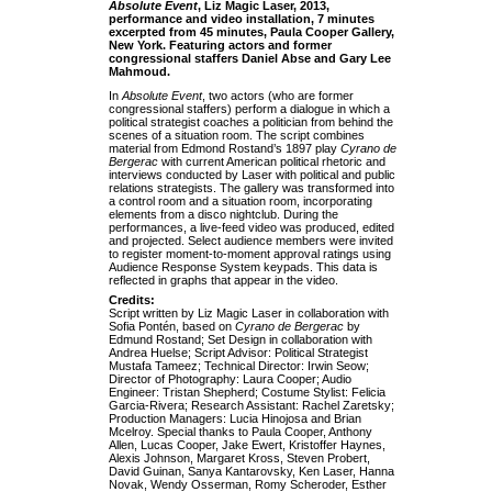
Absolute Event
, Liz Magic Laser, 2013,
performance and video installation, 7 minutes
excerpted from 45 minutes, Paula Cooper Gallery,
New York.
Featuring actors and former
congressional staffers Daniel Abse and Gary Lee
Mahmoud.
In
Absolute Event
, two actors (who are former
congressional staffers) perform a dialogue in which a
political strategist coaches a politician from behind the
scenes of a situation room. The script combines
material from Edmond Rostand’s 1897 play
Cyrano de
Bergerac
with current American political rhetoric and
interviews conducted by Laser with political and public
relations strategists. The gallery was transformed into
a control room and a situation room, incorporating
elements from a disco nightclub. During the
performances, a live-feed video was produced, edited
and projected. Select audience members were invited
to register moment-to-moment approval ratings using
Audience Response System keypads. This data is
reflected in graphs that appear in the video.
Credits:
Script written by Liz Magic Laser in collaboration with
Sofia Pontén, based on
Cyrano de Bergerac
by
Edmund Rostand; Set Design in collaboration with
Andrea Huelse; Script Advisor: Political Strategist
Mustafa Tameez; Technical Director: Irwin Seow;
Director of Photography: Laura Cooper; Audio
Engineer: Tristan Shepherd; Costume Stylist: Felicia
Garcia-Rivera; Research Assistant: Rachel Zaretsky;
Production Managers: Lucia Hinojosa and Brian
Mcelroy. Special thanks to Paula Cooper, Anthony
Allen, Lucas Cooper, Jake Ewert, Kristoffer Haynes,
Alexis Johnson, Margaret Kross, Steven Probert,
David Guinan, Sanya Kantarovsky, Ken Laser, Hanna
Novak, Wendy Osserman, Romy Scheroder, Esther