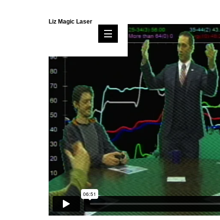
Liz Magic Laser