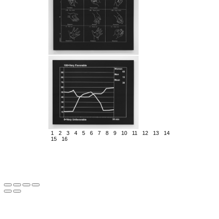
1
2
3
4
5
6
7
8
9
10
11
12
13
14
15
16