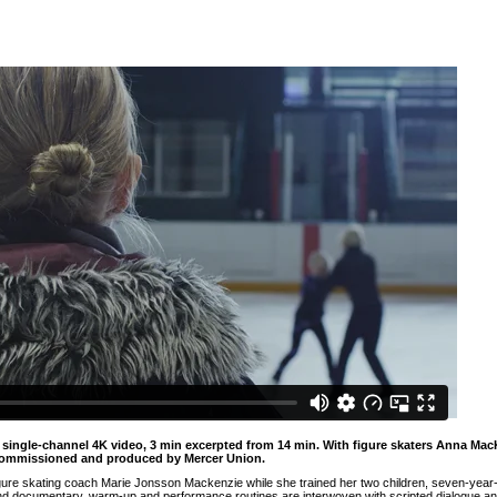
5, single-channel 4K video, 3 min excerpted from 14 min. With figure skaters Anna M
Commissioned and produced by Mercer Union.
gure skating coach Marie Jonsson Mackenzie while she trained her two children, seven-year
n and documentary, warm-up and performance routines are interwoven with scripted dialogue and