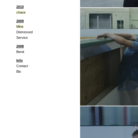
2010
chase
2009
Mine
Distressed
Service
2008
Bend
Info
Contact
Bio