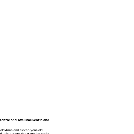
acKenzie and Axel MacKenzie and
-old Anna and eleven-year-old
 voice-overs that trace the social