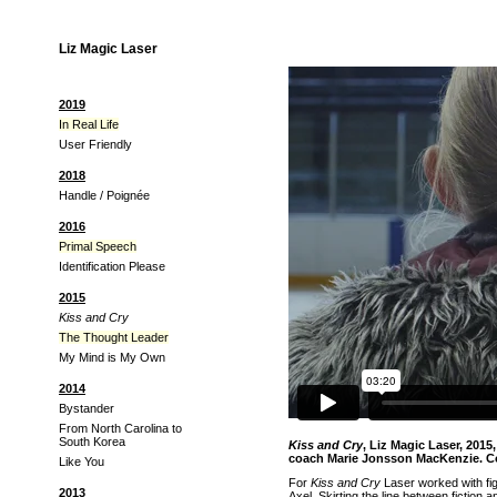
Liz Magic Laser
2019
In Real Life
User Friendly
2018
Handle / Poignée
2016
Primal Speech
Identification Please
2015
Kiss and Cry
The Thought Leader
My Mind is My Own
2014
Bystander
From North Carolina to
South Korea
Kiss and Cry
, Liz Magic Laser, 201
coach Marie Jonsson MacKenzie. 
Like You
For
Kiss and Cry
Laser worked with fi
2013
Axel. Skirting the line between fictio