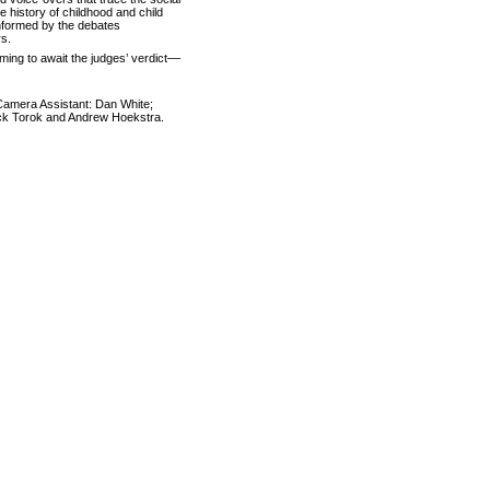
e history of childhood and child
nformed by the debates
rs.
ming to await the judges’ verdict––
Camera Assistant: Dan White;
ick Torok and Andrew Hoekstra.