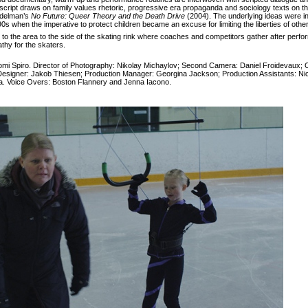
 script draws on family values rhetoric, progressive era propaganda and sociology texts on th
Edelman’s
No Future: Queer Theory and the Death Drive
(2004). The underlying ideas were i
0s when the imperative to protect children became an excuse for limiting the liberties of othe
s to the area to the side of the skating rink where coaches and competitors gather after perfor
athy for the skaters.
omi Spiro. Director of Photography: Nikolay Michaylov; Second Camera: Daniel Froidevaux; 
Designer: Jakob Thiesen; Production Manager: Georgina Jackson; Production Assistants: N
ra. Voice Overs: Boston Flannery and Jenna Iacono.