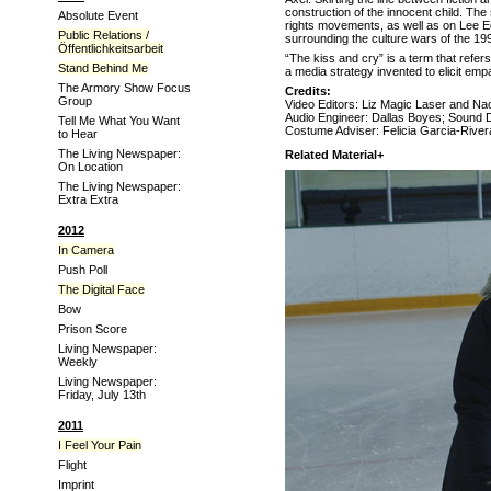
construction of the innocent child. The
Absolute Event
rights movements, as well as on Lee 
Public Relations /
surrounding the culture wars of the 199
Öffentlichkeitsarbeit
“The kiss and cry” is a term that refer
Stand Behind Me
a media strategy invented to elicit emp
The Armory Show Focus
Credits:
Group
Video Editors: Liz Magic Laser and Na
Audio Engineer: Dallas Boyes; Sound 
Tell Me What You Want
Costume Adviser: Felicia Garcia-Rive
to Hear
The Living Newspaper:
Related Material+
On Location
The Living Newspaper:
Extra Extra
2012
In Camera
Push Poll
The Digital Face
Bow
Prison Score
Living Newspaper:
Weekly
Living Newspaper:
Friday, July 13th
2011
I Feel Your Pain
Flight
Imprint