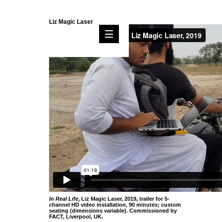
Liz Magic Laser
In Real Life
, Liz Magic Laser, 2019, trailer for 5-
channel HD video installation, 90 minutes; custom
seating (dimensions variable). Commissioned by
FACT, Liverpool, UK.