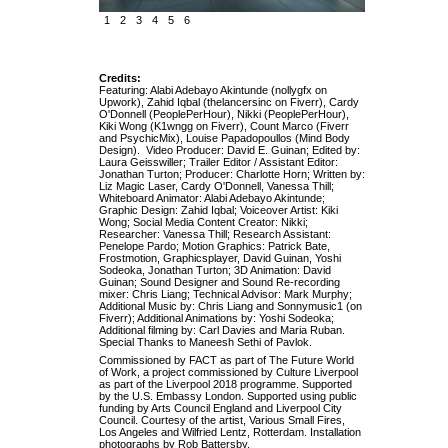
1
2
3
4
5
6
Credits:
Featuring: Alabi Adebayo Akintunde (nollygfx on
Upwork), Zahid Iqbal (thelancersinc on Fiverr), Cardy
O'Donnell (PeoplePerHour), Nikki (PeoplePerHour),
Kiki Wong (K1wngg on Fiverr), Count Marco (Fiverr
and PsychicMix), Louise Papadopoullos (Mind Body
Design). Video Producer: David E. Guinan; Edited by:
Laura Geisswiller; Trailer Editor / Assistant Editor:
Jonathan Turton; Producer: Charlotte Horn; Written by:
Liz Magic Laser, Cardy O'Donnell, Vanessa Thill;
Whiteboard Animator: Alabi Adebayo Akintunde;
Graphic Design: Zahid Iqbal; Voiceover Artist: Kiki
Wong; Social Media Content Creator: Nikki;
Researcher: Vanessa Thill; Research Assistant:
Penelope Pardo; Motion Graphics: Patrick Bate,
Frostmotion, Graphicsplayer, David Guinan, Yoshi
Sodeoka, Jonathan Turton; 3D Animation: David
Guinan; Sound Designer and Sound Re-recording
mixer: Chris Liang; Technical Advisor: Mark Murphy;
Additional Music by: Chris Liang and Sonnymusic1 (on
Fiverr); Additional Animations by: Yoshi Sodeoka;
Additional filming by: Carl Davies and Maria Ruban.
Special Thanks to Maneesh Sethi of Pavlok.
Commissioned by FACT as part of The Future World
of Work, a project commissioned by Culture Liverpool
as part of the Liverpool 2018 programme. Supported
by the U.S. Embassy London. Supported using public
funding by Arts Council England and Liverpool City
Council. Courtesy of the artist, Various Small Fires,
Los Angeles and Wilfried Lentz, Rotterdam. Installation
photographs by Rob Battersby.