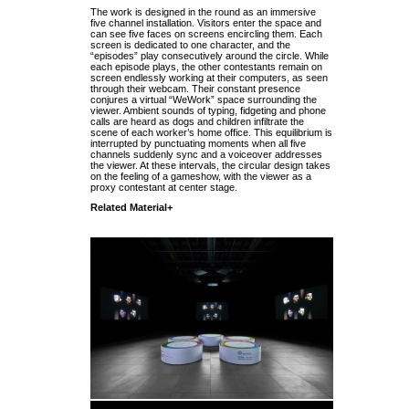
The work is designed in the round as an immersive
five channel installation. Visitors enter the space and
can see five faces on screens encircling them. Each
screen is dedicated to one character, and the
“episodes” play consecutively around the circle. While
each episode plays, the other contestants remain on
screen endlessly working at their computers, as seen
through their webcam. Their constant presence
conjures a virtual “WeWork” space surrounding the
viewer. Ambient sounds of typing, fidgeting and phone
calls are heard as dogs and children infiltrate the
scene of each worker’s home office. This equilibrium is
interrupted by punctuating moments when all five
channels suddenly sync and a voiceover addresses
the viewer. At these intervals, the circular design takes
on the feeling of a gameshow, with the viewer as a
proxy contestant at center stage.
Related Material+