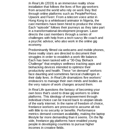
In Real Life
(2019) is an immersive reality show
installation that follows the lives of five gig-workers
from around the world who rely on work they find
through online platforms such as PeoplePerHour,
Upwork and Fiverr. From a telecom voice artist in
Hong Kong to a whiteboard animator in Nigeria, the
cast members have been hired to produce the show.
Each “episode” follows their journeys as they take part
in a transformational development program. Laser
directs the cast members through a series of
challenges with help from a tech-savvy life coach and
a psychic advisor, who also work in the online gig
economy.
Predominantly filmed via webcams and mobile phones,
these reality stars are directed to document their
struggles in order to establish a work-life balance.
Each has been tasked with a “30-Day Biohack
Challenge” that employs wellness tracking apps and
biohacking devices intended to optimize their
productivity and health. These “on demand” workers
face daunting and sometimes farcical challenges in
their daily lives.
In Real Life
dramatizes five workers’
endeavors to manage their own minds and bodies as
the very nature of work changes around them.
In Real Life
questions the fantasy of becoming your
own boss that’s used to draw gig workers to online
platforms. This ideology of empowerment through
individual choice can be traced back to utopian ideals
of the early internet. In the name of freedom of choice,
freelance workers are pressured to assume all risk
with little to no security or benefits. Performance
metrics demand constant availability, making the laptop
lifestyle far more demanding than it seems. On the flip
side, freelance gig platforms have enabled young
people in developing countries to pursue higher
incomes in creative fields.