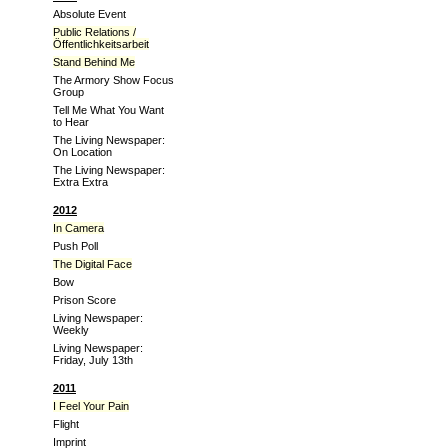
Absolute Event
Public Relations /
Öffentlichkeitsarbeit
Stand Behind Me
The Armory Show Focus
Group
Tell Me What You Want
to Hear
The Living Newspaper:
On Location
The Living Newspaper:
Extra Extra
2012
In Camera
Push Poll
The Digital Face
Bow
Prison Score
Living Newspaper:
Weekly
Living Newspaper:
Friday, July 13th
2011
I Feel Your Pain
Flight
Imprint