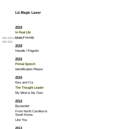
Liz Magic Laser
2019
In Real Life
User Friendly
2018
Handle / Poignée
2016
Primal Speech
Identification Please
2015
Kiss and Cry
The Thought Leader
My Mind is My Own
2014
Bystander
From North Carolina to
South Korea
Like You
2013