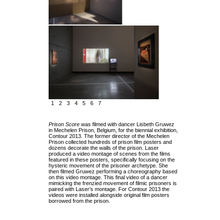
1
2
3
4
5
6
7
Prison Score
was filmed with dancer Lisbeth Gruwez
in Mechelen Prison, Belgium, for the biennial exhibition,
Contour 2013. The former director of the Mechelen
Prison collected hundreds of prison film posters and
dozens decorate the walls of the prison. Laser
produced a video montage of scenes from the films
featured in these posters, specifically focusing on the
hysteric movement of the prisoner archetype. She
then filmed Gruwez performing a choreography based
on this video montage. This final video of a dancer
mimicking the frenzied movement of filmic prisoners is
paired with Laser’s montage. For Contour 2013 the
videos were installed alongside original film posters
borrowed from the prison.