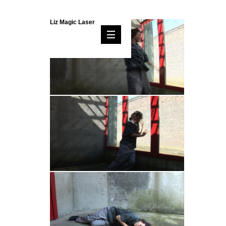
Liz Magic Laser